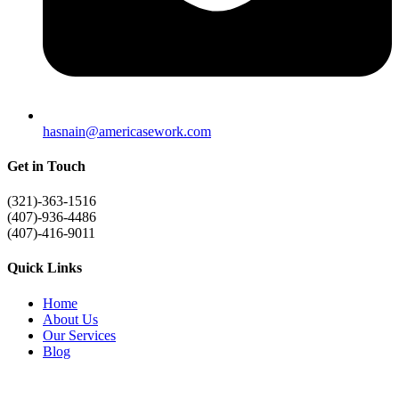
hasnain@americasework.com
Get in Touch
(321)-363-1516
(407)-936-4486
(407)-416-9011
Quick Links
Home
About Us
Our Services
Blog