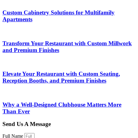
Custom Cabinetry Solutions for Multifamily
Apartments
Transform Your Restaurant with Custom Millwork
and Premium Finishes
Elevate Your Restaurant with Custom Seating,
Reception Booths, and Premium Finishes
Why a Well-Designed Clubhouse Matters More
Than Ever
Send Us A Message
Full Name