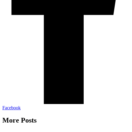
Facebook
More Posts