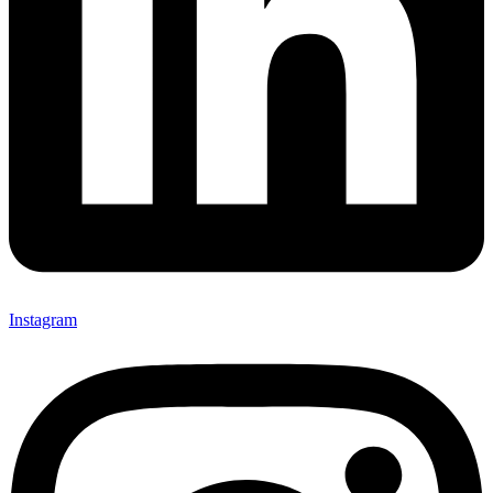
Instagram