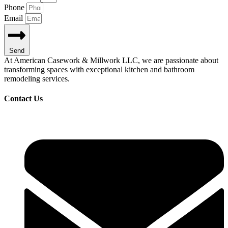
Phone
Email
Send
At American Casework & Millwork LLC, we are passionate about
transforming spaces with exceptional kitchen and bathroom
remodeling services.
Contact Us