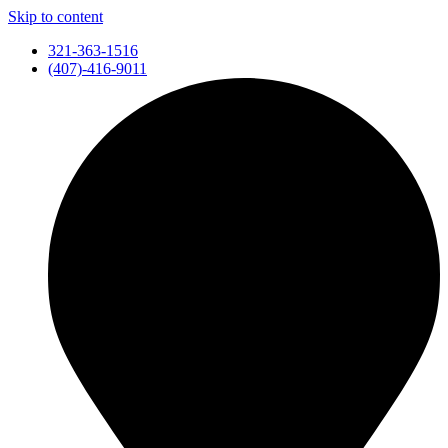
Skip to content
321-363-1516
(407)-416-9011