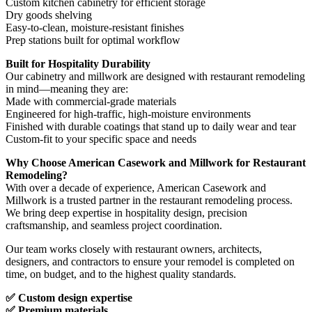
Custom kitchen cabinetry for efficient storage
Dry goods shelving
Easy-to-clean, moisture-resistant finishes
Prep stations built for optimal workflow
Built for Hospitality Durability
Our cabinetry and millwork are designed with restaurant remodeling
in mind—meaning they are:
Made with commercial-grade materials
Engineered for high-traffic, high-moisture environments
Finished with durable coatings that stand up to daily wear and tear
Custom-fit to your specific space and needs
Why Choose American Casework and Millwork for Restaurant
Remodeling?
With over a decade of experience, American Casework and
Millwork is a trusted partner in the restaurant remodeling process.
We bring deep expertise in hospitality design, precision
craftsmanship, and seamless project coordination.
Our team works closely with restaurant owners, architects,
designers, and contractors to ensure your remodel is completed on
time, on budget, and to the highest quality standards.
✅ Custom design expertise
✅ Premium materials