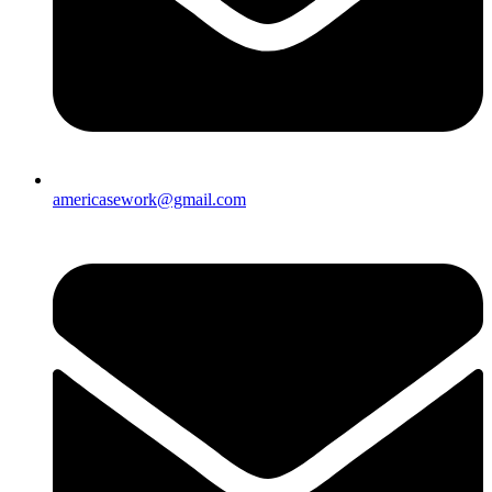
americasework@gmail.com