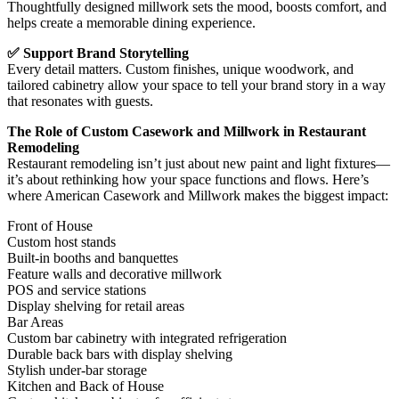
Thoughtfully designed millwork sets the mood, boosts comfort, and
helps create a memorable dining experience.
✅ Support Brand Storytelling
Every detail matters. Custom finishes, unique woodwork, and
tailored cabinetry allow your space to tell your brand story in a way
that resonates with guests.
The Role of Custom Casework and Millwork in Restaurant
Remodeling
Restaurant remodeling isn’t just about new paint and light fixtures—
it’s about rethinking how your space functions and flows. Here’s
where American Casework and Millwork makes the biggest impact:
Front of House
Custom host stands
Built-in booths and banquettes
Feature walls and decorative millwork
POS and service stations
Display shelving for retail areas
Bar Areas
Custom bar cabinetry with integrated refrigeration
Durable back bars with display shelving
Stylish under-bar storage
Kitchen and Back of House