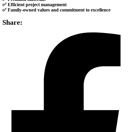
✅ Efficient project management
✅ Family-owned values and commitment to excellence
Share: