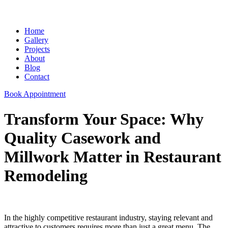
Home
Gallery
Projects
About
Blog
Contact
Book Appointment
Transform Your Space: Why
Quality Casework and
Millwork Matter in Restaurant
Remodeling
In the highly competitive restaurant industry, staying relevant and
attractive to customers requires more than just a great menu. The