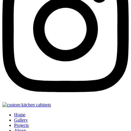
Home
Gallery
Projects
About