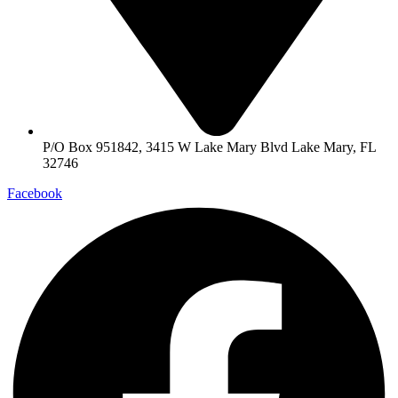
P/O Box 951842, 3415 W Lake Mary Blvd Lake Mary, FL
32746
Facebook