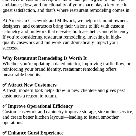
ambiance, flow, and functionality of your space play a key role in
guest satisfaction, and that’s where restaurant remodeling comes in.
At American Casework and Millwork, we help restaurant owners,
designers, and contractors bring their visions to life with custom
cabinetry and millwork that elevates both aesthetics and efficiency.
If you’re considering restaurant remodeling, investing in high-
quality casework and millwork can dramatically impact your
success.
Why Restaurant Remodeling Is Worth It
Whether you’re updating a dated interior, improving traffic flow, or
reinforcing your brand identity, restaurant remodeling offers
measurable benefits:
✅ Attract New Customers
A fresh, modern look helps draw in new clientele and gives past
customers a reason to return.
✅ Improve Operational Efficiency
Custom casework and cabinetry improve storage, streamline service,
and create better kitchen layouts—leading to faster, smoother
operations.
✅ Enhance Guest Experience