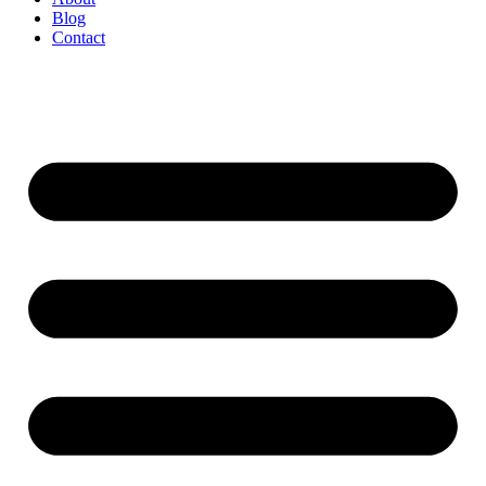
Blog
Contact