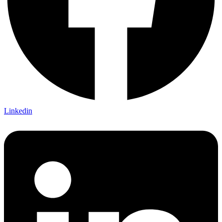
Linkedin