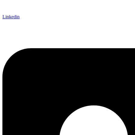
Linkedin