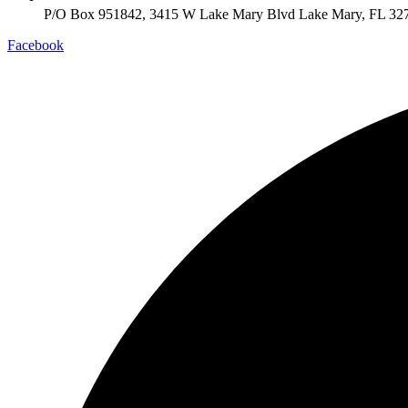
P/O Box 951842, 3415 W Lake Mary Blvd Lake Mary, FL 32
Facebook