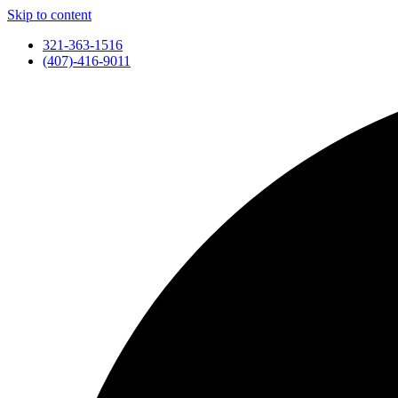
Skip to content
321-363-1516
(407)-416-9011