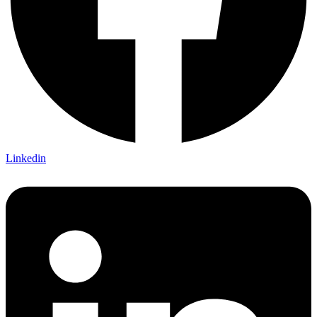
Linkedin