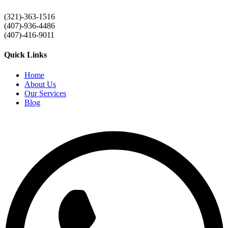
(321)-363-1516
(407)-936-4486
(407)-416-9011
Quick Links
Home
About Us
Our Services
Blog