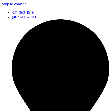
Skip to content
321-363-1516
(407)-416-9011