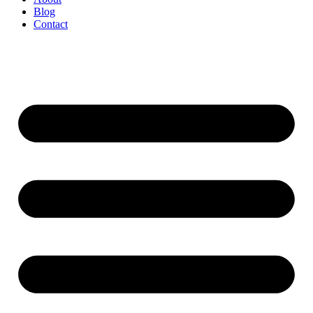
Blog
Contact