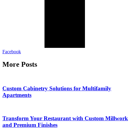
Facebook
More Posts
Custom Cabinetry Solutions for Multifamily
Apartments
Transform Your Restaurant with Custom Millwork
and Premium Finishes