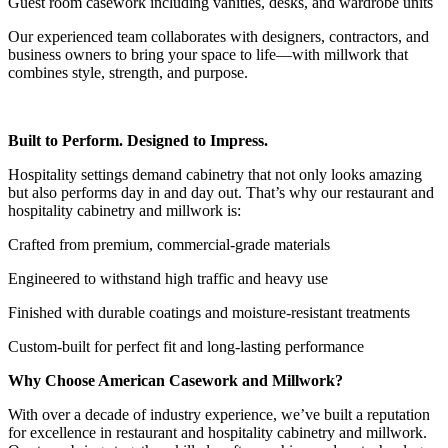
Guest room casework including vanities, desks, and wardrobe units
Our experienced team collaborates with designers, contractors, and
business owners to bring your space to life—with millwork that
combines style, strength, and purpose.
Built to Perform. Designed to Impress.
Hospitality settings demand cabinetry that not only looks amazing
but also performs day in and day out. That’s why our restaurant and
hospitality cabinetry and millwork is:
Crafted from premium, commercial-grade materials
Engineered to withstand high traffic and heavy use
Finished with durable coatings and moisture-resistant treatments
Custom-built for perfect fit and long-lasting performance
Why Choose American Casework and Millwork?
With over a decade of industry experience, we’ve built a reputation
for excellence in restaurant and hospitality cabinetry and millwork.