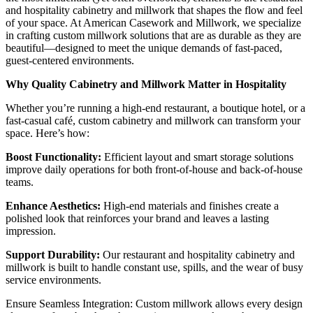
and hospitality cabinetry and millwork that shapes the flow and feel
of your space. At American Casework and Millwork, we specialize
in crafting custom millwork solutions that are as durable as they are
beautiful—designed to meet the unique demands of fast-paced,
guest-centered environments.
Why Quality Cabinetry and Millwork Matter in Hospitality
Whether you’re running a high-end restaurant, a boutique hotel, or a
fast-casual café, custom cabinetry and millwork can transform your
space. Here’s how:
Boost Functionality:
Efficient layout and smart storage solutions
improve daily operations for both front-of-house and back-of-house
teams.
Enhance Aesthetics:
High-end materials and finishes create a
polished look that reinforces your brand and leaves a lasting
impression.
Support Durability:
Our restaurant and hospitality cabinetry and
millwork is built to handle constant use, spills, and the wear of busy
service environments.
Ensure Seamless Integration: Custom millwork allows every design