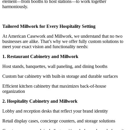
element—from booths to host stations—to work together
harmoniously.
Tailored Millwork for Every Hospitality Setting
At American Casework and Millwork, we understand that no two
businesses are alike. That’s why we offer fully custom solutions to
meet your exact vision and functionality needs:
1. Restaurant Cabinetry and Millwork
Host stands, banquettes, wall paneling, and dining booths
Custom bar cabinetry with built-in storage and durable surfaces
Efficient kitchen cabinetry that maximizes back-of-house
organization
2. Hospitality Cabinetry and Millwork
Lobby and reception desks that reflect your brand identity
Retail display cases, concierge counters, and storage solutions