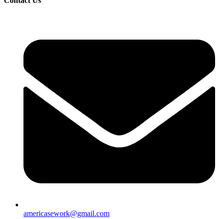
Contact Us
americasework@gmail.com