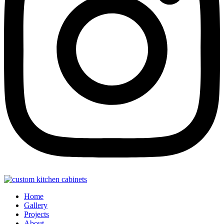
Home
Gallery
Projects
About