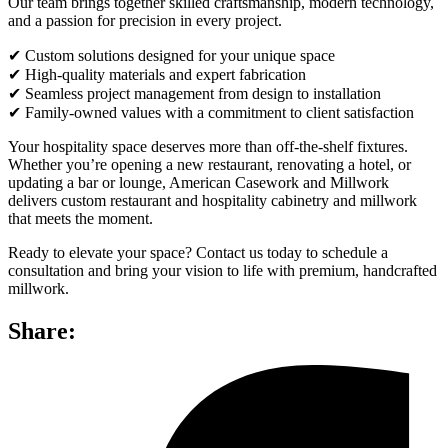
Our team brings together skilled craftsmanship, modern technology,
and a passion for precision in every project.
✔ Custom solutions designed for your unique space
✔ High-quality materials and expert fabrication
✔ Seamless project management from design to installation
✔ Family-owned values with a commitment to client satisfaction
Your hospitality space deserves more than off-the-shelf fixtures.
Whether you’re opening a new restaurant, renovating a hotel, or
updating a bar or lounge, American Casework and Millwork
delivers custom restaurant and hospitality cabinetry and millwork
that meets the moment.
Ready to elevate your space? Contact us today to schedule a
consultation and bring your vision to life with premium, handcrafted
millwork.
Share: