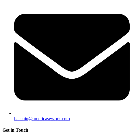
hasnain@americasework.com
Get in Touch