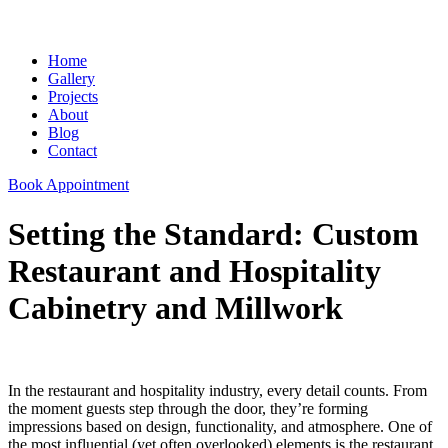
Home
Gallery
Projects
About
Blog
Contact
Book Appointment
Setting the Standard: Custom
Restaurant and Hospitality
Cabinetry and Millwork
In the restaurant and hospitality industry, every detail counts. From
the moment guests step through the door, they’re forming
impressions based on design, functionality, and atmosphere. One of
the most influential (yet often overlooked) elements is the restaurant