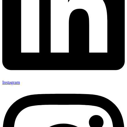
Instagram