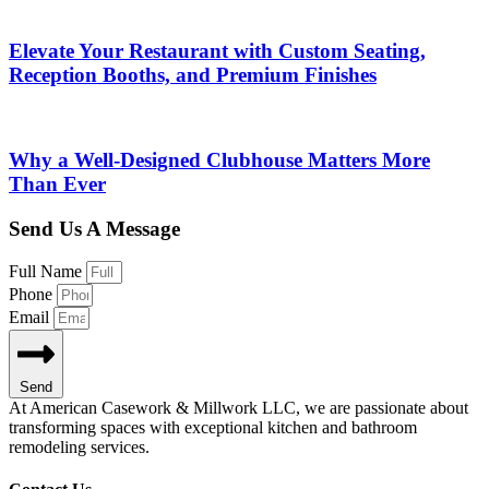
Elevate Your Restaurant with Custom Seating,
Reception Booths, and Premium Finishes
Why a Well-Designed Clubhouse Matters More
Than Ever
Send Us A Message
Full Name
Phone
Email
Send
At American Casework & Millwork LLC, we are passionate about
transforming spaces with exceptional kitchen and bathroom
remodeling services.