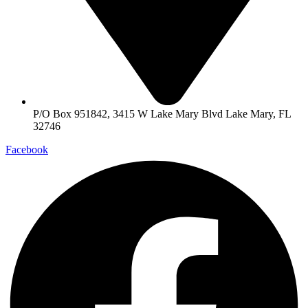
P/O Box 951842, 3415 W Lake Mary Blvd Lake Mary, FL
32746
Facebook