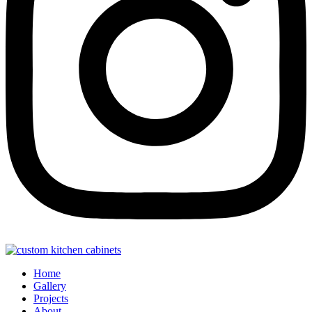
Home
Gallery
Projects
About