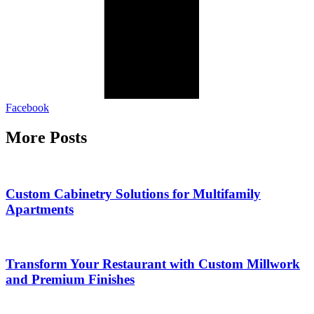
Facebook
More Posts
Custom Cabinetry Solutions for Multifamily
Apartments
Transform Your Restaurant with Custom Millwork
and Premium Finishes