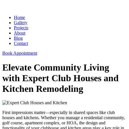
Home
Gallery
Projects
About
Blog
Contact
Book Appointment
Elevate Community Living
with Expert Club Houses and
Kitchen Remodeling
First impressions matter—especially in shared spaces like club
houses and kitchens. Whether you manage a residential community,
golf course, apartment complex, or HOA, the design and
functionality of your clubhouse and kitchen areas play a key role in