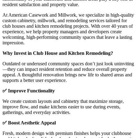
resident satisfaction and property value.
At American Casework and Millwork, we specialize in high-quality
custom cabinetry, millwork, and remodeling services tailored for
club houses and kitchen remodeling projects. With over 40 years of
experience, we help property managers and developers create
welcoming, high-performing community spaces that leave a lasting
impression.
Why Invest in Club House and Kitchen Remodeling?
Outdated or underused community spaces don’t just look uninviting
—they can impact resident retention and reduce overall property
appeal. A thoughtful renovation brings new life to shared areas and
supports a better user experience.
✅ Improve Functionality
We create custom layouts and cabinetry that maximize storage,
improve flow, and make kitchens easier to use during events,
gatherings, and everyday activities.
✅ Boost Aesthetic Appeal
Fresh, modern design with premium finishes helps your clubhouse