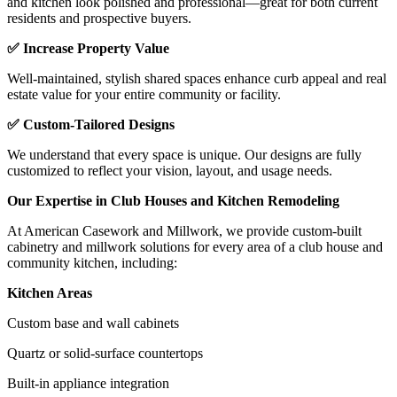
and kitchen look polished and professional—great for both current
residents and prospective buyers.
✅ Increase Property Value
Well-maintained, stylish shared spaces enhance curb appeal and real
estate value for your entire community or facility.
✅ Custom-Tailored Designs
We understand that every space is unique. Our designs are fully
customized to reflect your vision, layout, and usage needs.
Our Expertise in Club Houses and Kitchen Remodeling
At American Casework and Millwork, we provide custom-built
cabinetry and millwork solutions for every area of a club house and
community kitchen, including:
Kitchen Areas
Custom base and wall cabinets
Quartz or solid-surface countertops
Built-in appliance integration