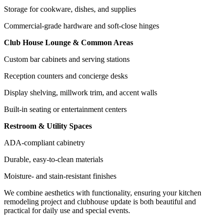
Storage for cookware, dishes, and supplies
Commercial-grade hardware and soft-close hinges
Club House Lounge & Common Areas
Custom bar cabinets and serving stations
Reception counters and concierge desks
Display shelving, millwork trim, and accent walls
Built-in seating or entertainment centers
Restroom & Utility Spaces
ADA-compliant cabinetry
Durable, easy-to-clean materials
Moisture- and stain-resistant finishes
We combine aesthetics with functionality, ensuring your kitchen
remodeling project and clubhouse update is both beautiful and
practical for daily use and special events.