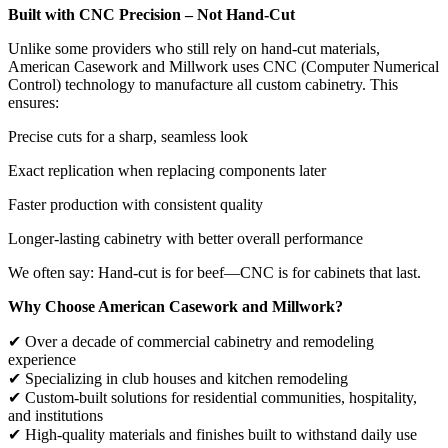
Built with CNC Precision – Not Hand-Cut
Unlike some providers who still rely on hand-cut materials,
American Casework and Millwork uses CNC (Computer Numerical
Control) technology to manufacture all custom cabinetry. This
ensures:
Precise cuts for a sharp, seamless look
Exact replication when replacing components later
Faster production with consistent quality
Longer-lasting cabinetry with better overall performance
We often say: Hand-cut is for beef—CNC is for cabinets that last.
Why Choose American Casework and Millwork?
✔ Over a decade of commercial cabinetry and remodeling
experience
✔ Specializing in club houses and kitchen remodeling
✔ Custom-built solutions for residential communities, hospitality,
and institutions
✔ High-quality materials and finishes built to withstand daily use