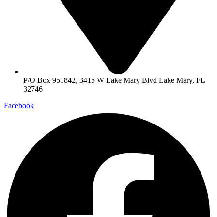
P/O Box 951842, 3415 W Lake Mary Blvd Lake Mary, FL
32746
Facebook