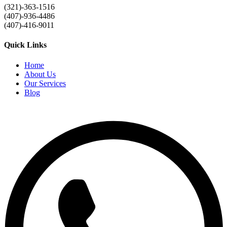
(321)-363-1516
(407)-936-4486
(407)-416-9011
Quick Links
Home
About Us
Our Services
Blog