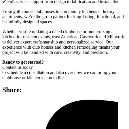
✔ Full-service support from design to fabrication and installation
From golf course clubhouses to community kitchens in luxury
apartments, we’re the go-to partner for long-lasting, functional, and
beautifully designed spaces.
Whether you’re updating a dated clubhouse or modernizing a
kitchen for resident events, trust American Casework and Millwork
to deliver expert craftsmanship and personalized service. Our
experience with club houses and kitchen remodeling means your
project will be handled with care, creativity, and precision.
Ready to get started?
Contact us today
to schedule a consultation and discover how we can bring your
clubhouse or kitchen vision to life.
Share: