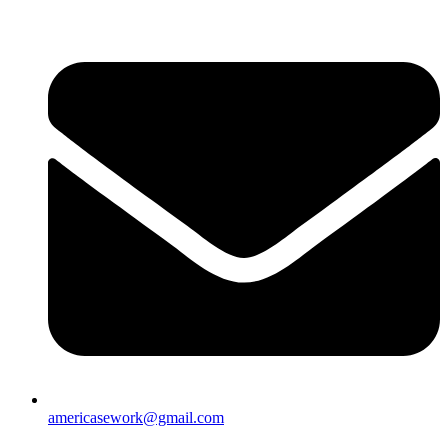
americasework@gmail.com