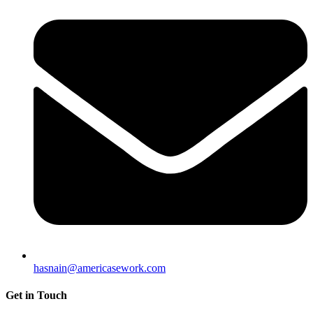
hasnain@americasework.com
Get in Touch