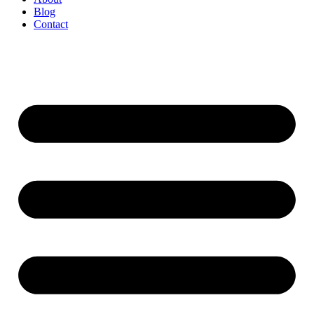
Blog
Contact