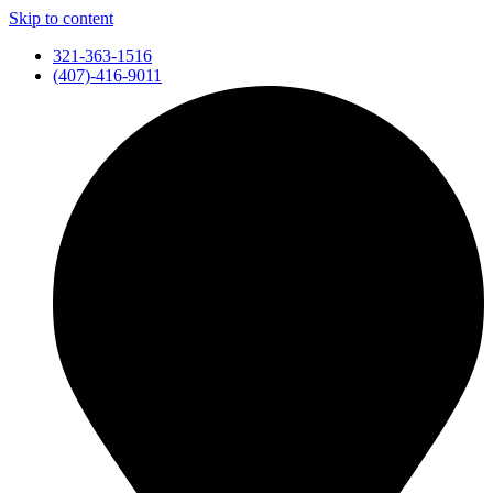
Skip to content
321-363-1516
(407)-416-9011