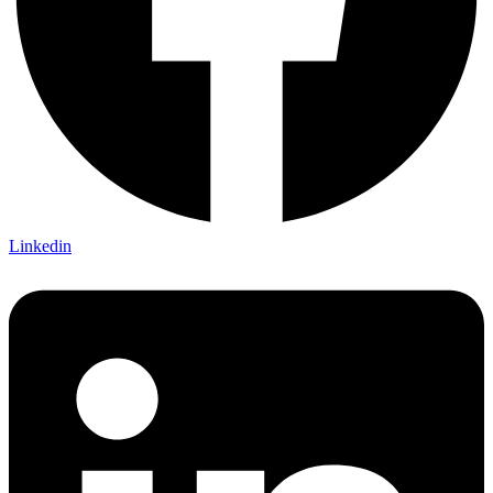
Linkedin