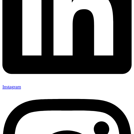
Instagram