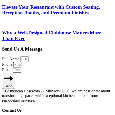
Elevate Your Restaurant with Custom Seating,
Reception Booths, and Premium Finishes
Why a Well-Designed Clubhouse Matters More
Than Ever
Send Us A Message
Full Name
Phone
Email
Send
At American Casework & Millwork LLC, we are passionate about
transforming spaces with exceptional kitchen and bathroom
remodeling services.
Contact Us